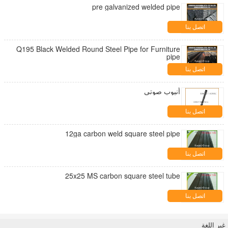
pre galvanized welded pipe
اتصل بنا
Q195 Black Welded Round Steel Pipe for Furniture
pipe
اتصل بنا
أنبوب صوتي
اتصل بنا
12ga carbon weld square steel pipe
اتصل بنا
25x25 MS carbon square steel tube
اتصل بنا
غير اللغة