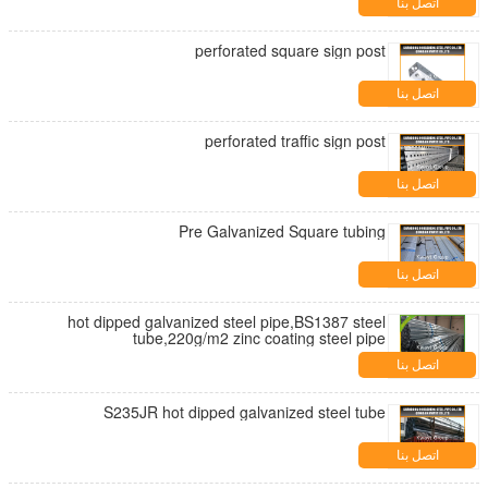
اتصل بنا
perforated square sign post
اتصل بنا
perforated traffic sign post
اتصل بنا
Pre Galvanized Square tubing
اتصل بنا
hot dipped galvanized steel pipe,BS1387 steel
tube,220g/m2 zinc coating steel pipe
اتصل بنا
S235JR hot dipped galvanized steel tube
اتصل بنا