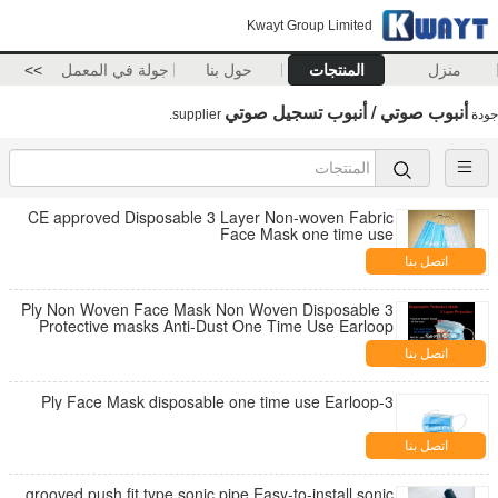
Kwayt Group Limited
>>
جولة في المعمل
حول بنا
المنتجات
منزل
أنبوب صوتي / أنبوب تسجيل صوتي
supplier.
جودة
CE approved Disposable 3 Layer Non-woven Fabric
Face Mask one time use
اتصل بنا
3 Ply Non Woven Face Mask Non Woven Disposable
Protective masks Anti-Dust One Time Use Earloop
Masks
اتصل بنا
3-Ply Face Mask disposable one time use Earloop
اتصل بنا
grooved push fit type sonic pipe,Easy-to-install sonic