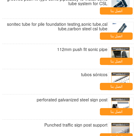
tube system for CSL
اتصل بنا
sonitec tube for pile foundation testing,sonic tube,csl
tube,carbon steel csl tube
اتصل بنا
112mm push fit sonic pipe
اتصل بنا
tubos sónicos
اتصل بنا
perforated galvanized steel sign post
اتصل بنا
Punched traffic sign post support