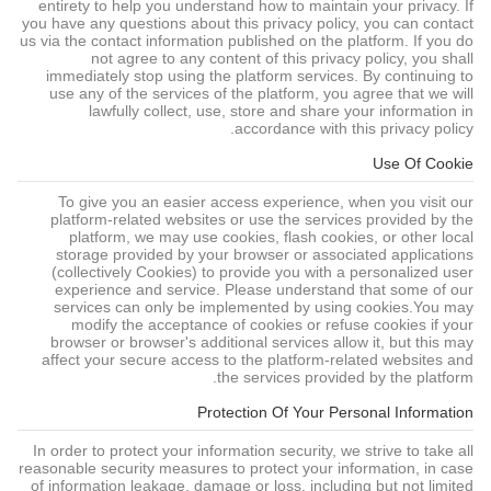
entirety to help you understand how to maintain your privacy. If
you have any questions about this privacy policy, you can contact
us via the contact information published on the platform. If you do
not agree to any content of this privacy policy, you shall
immediately stop using the platform services. By continuing to
use any of the services of the platform, you agree that we will
lawfully collect, use, store and share your information in
accordance with this privacy policy.
Use Of Cookie
To give you an easier access experience, when you visit our
platform-related websites or use the services provided by the
platform, we may use cookies, flash cookies, or other local
storage provided by your browser or associated applications
(collectively Cookies) to provide you with a personalized user
experience and service. Please understand that some of our
services can only be implemented by using cookies.You may
modify the acceptance of cookies or refuse cookies if your
browser or browser's additional services allow it, but this may
affect your secure access to the platform-related websites and
the services provided by the platform.
Protection Of Your Personal Information
In order to protect your information security, we strive to take all
reasonable security measures to protect your information, in case
of information leakage, damage or loss, including but not limited