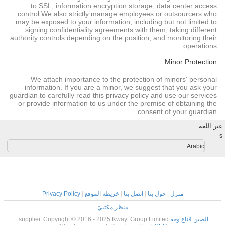
to SSL, information encryption storage, data center access
control.We also strictly manage employees or outsourcers who
may be exposed to your information, including but not limited to
signing confidentiality agreements with them, taking different
authority controls depending on the position, and monitoring their
operations.
Minor Protection
We attach importance to the protection of minors' personal
information. If you are a minor, we suggest that you ask your
guardian to carefully read this privacy policy and use our services
or provide information to us under the premise of obtaining the
consent of your guardian.
غير اللغة
s
Arabic
Privacy Policy
|
خريطة الموقع
|
اتصل بنا
|
حول بنا
|
منزل
منظر مكتبيّ
supplier. Copyright © 2016 - 2025 Kwayt Group Limited.
الصين قناع وجه