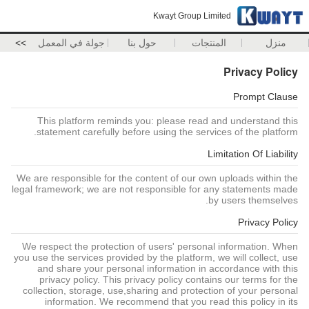
Kwayt Group Limited
>>
جولة في المعمل
حول بنا
المنتجات
منزل
Privacy Policy
Prompt Clause
This platform reminds you: please read and understand this
statement carefully before using the services of the platform.
Limitation Of Liability
We are responsible for the content of our own uploads within the
legal framework; we are not responsible for any statements made
by users themselves.
Privacy Policy
We respect the protection of users' personal information. When
you use the services provided by the platform, we will collect, use
and share your personal information in accordance with this
privacy policy. This privacy policy contains our terms for the
collection, storage, use,sharing and protection of your personal
information. We recommend that you read this policy in its